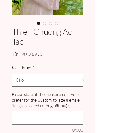
Thien Chuong Ao
Tac
Giá
Từ
190,00AU$
bán
rẻ
Kích thước
*
Please state all the measurement you'd
prefer for the Custom-to-size (Female)
item(s) selected (không bắt buộc)
0/500