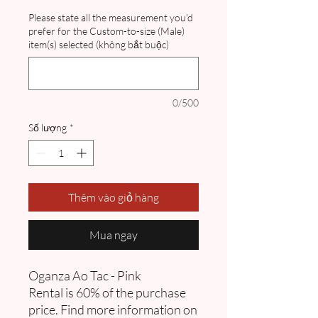
Please state all the measurement you'd
prefer for the Custom-to-size (Male)
item(s) selected (không bắt buộc)
0/500
Số lượng
*
Thêm vào giỏ hàng
Mua ngay
Oganza Ao Tac - Pink
Rental is 60% of the purchase
price. Find more information on