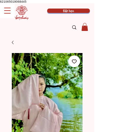
621065019068445
Đặt hẹn