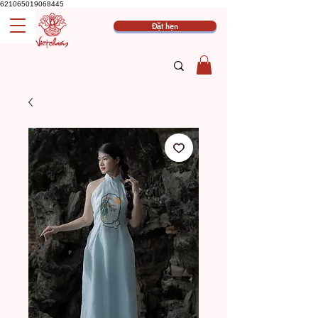
621065019068445
Đặt hẹn