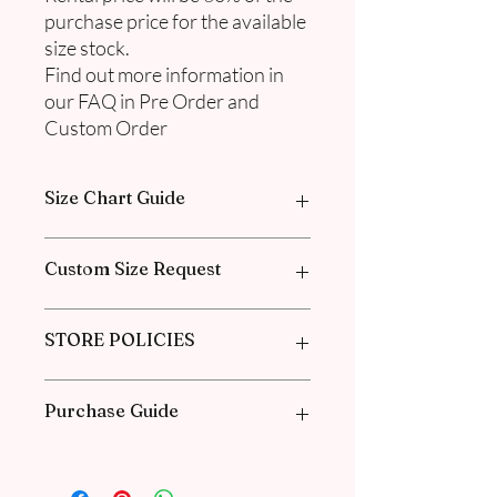
purchase price for the available
size stock.
Find out more information in
our FAQ in Pre Order and
Custom Order
Size Chart Guide
Please go through our Size Guide our
Custom Size Request
FAQ for Exclusive Collection Women
Size Guide Chart.
Please go through the Size Guide from
STORE POLICIES
our
FAQ
for the Exclusive Collection
Women Size Guide Chart and
Measurement guide.
Click
here
to know about our Policies
Purchase Guide
and our Agreements.
1. Check the size chart guide for each
item. More details are in our FAQ.