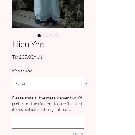
Hieu Yen
Giá
Từ
205,00AU$
bán
rẻ
Kích thước
*
Please state all the measurement you'd
prefer for the Custom-to-size (Female)
item(s) selected (không bắt buộc)
0/500