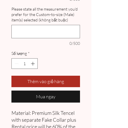
Please state all the measurement you'd
prefer for the Custom-to-size (Male)
item(s) selected (không bắt buộc)
0/500
Số lượng
*
Thêm vào giỏ hàng
Mua ngay
Material: Premium Silk Tencel
with separate Fake Collar plus
Rental price will be 60% of the