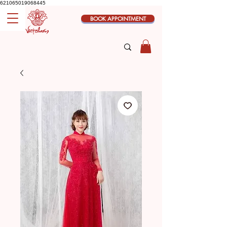
621065019068445
BOOK APPOINTMENT