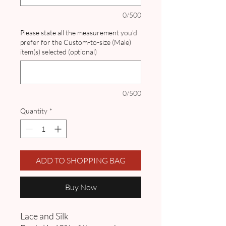
0/500
Please state all the measurement you'd
prefer for the Custom-to-size (Male)
item(s) selected (optional)
0/500
Quantity
*
ADD TO SHOPPING BAG
Buy Now
Lace and Silk