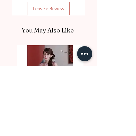
Leave a Review
You May Also Like
DE10017 Thu Nga
DE10016 Luc Binh
Price
Price
A$97.00
A$97.00