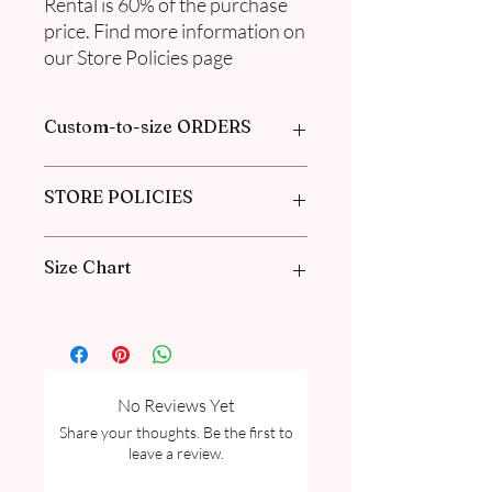
Rental is 60% of the purchase
price. Find more information on
our Store Policies page
Custom-to-size ORDERS
Please book an appointment with us or
STORE POLICIES
find more information in our
FAQ
in the
Pre-Order and Custom Order section
Click here to get our policies
Size Chart
Please go through our Size Guide our
FAQ for Women Size Guide Chart and
Measurement guide.
No Reviews Yet
Share your thoughts. Be the first to
leave a review.