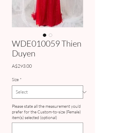
WDE010059 Thien
Duyen
Price
A$293.00
Size
*
Please state all the measurement you'd
prefer for the Custom-to-size (Female)
item(s) selected (optional)