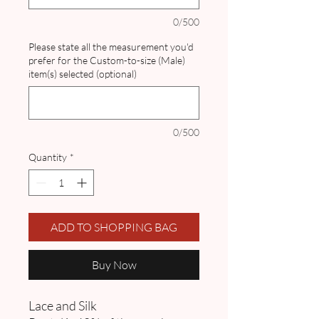
0/500
Please state all the measurement you'd
prefer for the Custom-to-size (Male)
item(s) selected (optional)
0/500
Quantity
*
ADD TO SHOPPING BAG
Buy Now
Lace and Silk