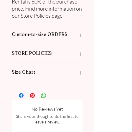
Rental is 60% of the purchase
price. Find more information on
our Store Policies page
Custom-to-size ORDERS
Please book an appointment with us or
STORE POLICIES
find more information in our
FAQ
in the
Pre-Order and Custom Order section
Click here to get our policies
Size Chart
Please go through our Size Guide our
FAQ for Women Size Guide Chart and
Measurement guide.
No Reviews Yet
Share your thoughts. Be the first to
leave a review.