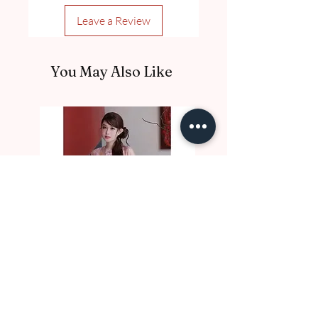
Leave a Review
You May Also Like
DE10017 Thu Nga
DE10016 Luc Binh
Price
Price
A$97.00
A$97.00