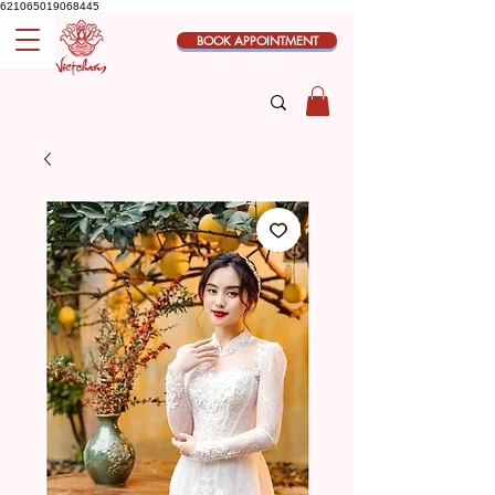
621065019068445
BOOK APPOINTMENT