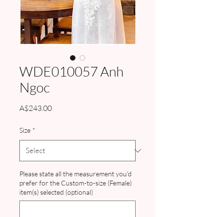
WDE010057 Anh
Ngoc
Price
A$243.00
Size
*
Please state all the measurement you'd
prefer for the Custom-to-size (Female)
item(s) selected (optional)