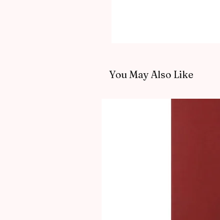
You May Also Like