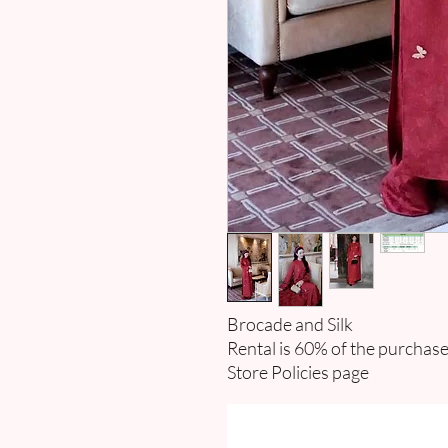
Brocade and Silk
Rental is 60% of the purchase
Store Policies page