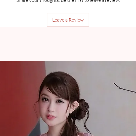
Share your thoughts. Be the first to leave a review.
Leave a Review