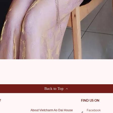
Quick View
Back to Top
?
FIND US ON
Facebook
About Vietcharm Ao Dai House