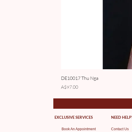
DE10017 Thu Nga
Price
A$97.00
EXCLUSIVE SERVICES
NEED HELP
Book An Appointment
Contact Us