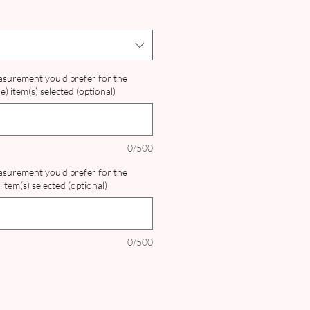
easurement you'd prefer for the
) item(s) selected (optional)
0/500
easurement you'd prefer for the
item(s) selected (optional)
0/500