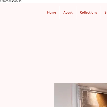
621065019068445
Home
About
Collections
S