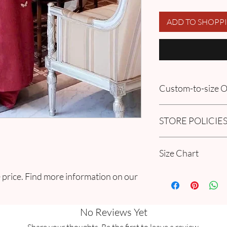
ADD TO SHOPP
Custom-to-size
Please book an appoin
STORE POLICIE
information in our
FA
Order section
Click here to get our 
Size Chart
Please go through ou
 price. Find more information on our
Guide Chart and Mea
No Reviews Yet