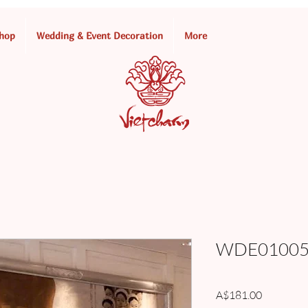
hop
Wedding & Event Decoration
More
WDE010055
Price
A$181.00