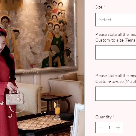
Size
*
Select
Please state all the m
Custom-to-size (Female
Please state all the m
Custom-to-size (Male) 
Quantity
*