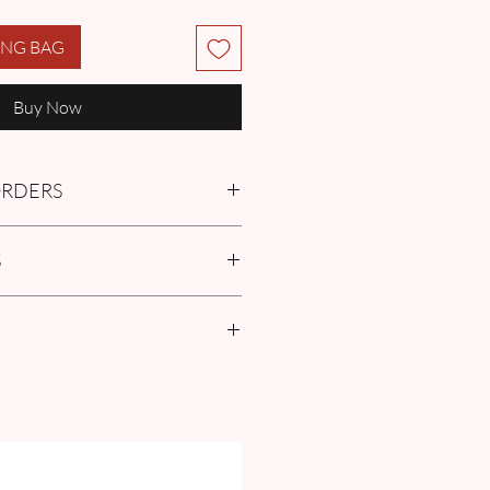
ING BAG
Buy Now
 ORDERS
tment with us or find more
S
Q
in the Pre-Order and Custom
policies
r Size Guide our FAQ for Women Size
surement guide.