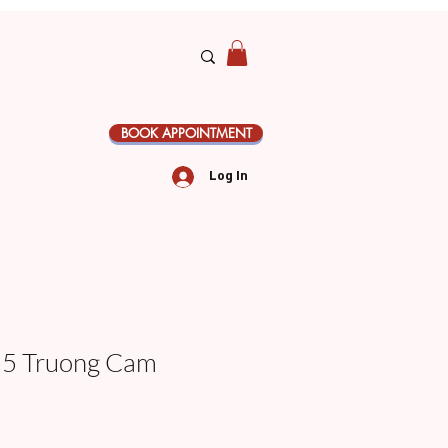
BOOK APPOINTMENT
Log In
 Truong Cam