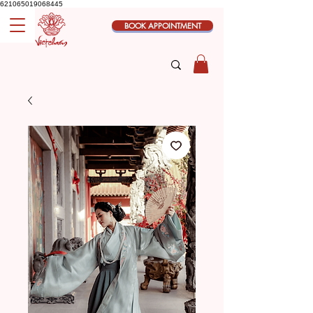
621065019068445
BOOK APPOINTMENT