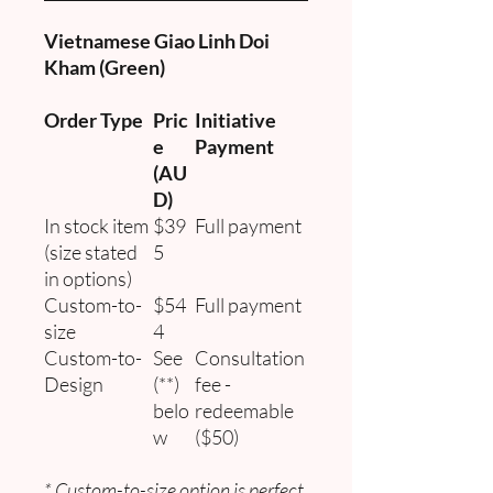
Vietnamese Giao Linh Doi
Kham (Green)
Order Type
Pric
Initiative
e
Payment
(AU
D)
In stock item
$39
Full payment
(size stated
5
in options)
Custom-to-
$54
Full payment
size
4
Custom-to-
See
Consultation
Design
(**)
fee -
belo
redeemable
w
($50)
* Custom-to-size option is perfect