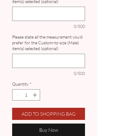
item(s) selected (optional)
0/500
Please state all the measurement you'd
prefer for the Custom-to-size (Male)
item(s) selected (optional)
0/500
Quantity
*
ADD TO SHOPPING BAG
Buy Now