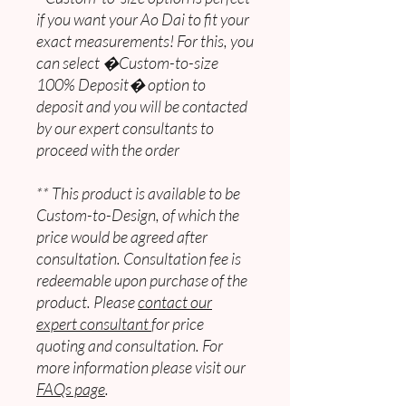
if you want your Ao Dai to fit your
exact measurements! For this, you
can select �Custom-to-size
100% Deposit� option to
deposit and you will be contacted
by our expert consultants to
proceed with the order
** This product is available to be
Custom-to-Design, of which the
price would be agreed after
consultation. Consultation fee is
redeemable upon purchase of the
product. Please
contact our
expert consultant
for price
quoting and consultation. For
more information please visit our
FAQs page
.