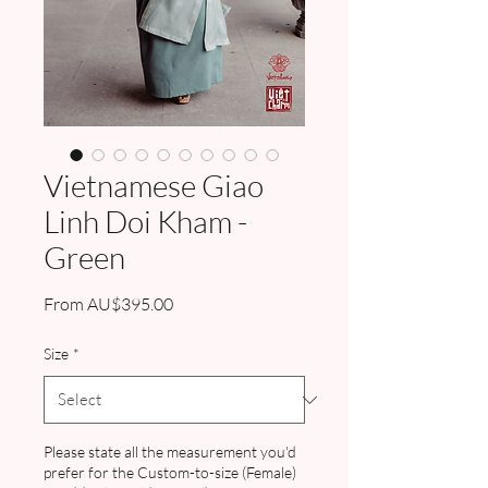
Vietnamese Giao
Linh Doi Kham -
Green
Sale
From
AU$395.00
Price
Size
*
Please state all the measurement you'd
prefer for the Custom-to-size (Female)