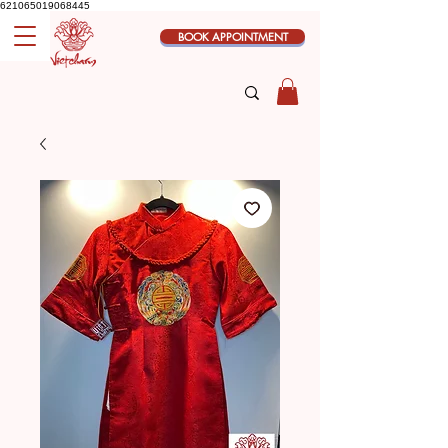
621065019068445
BOOK APPOINTMENT