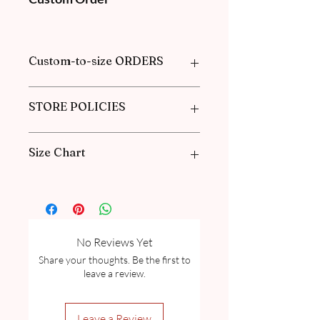
Custom-to-size ORDERS
Please book an appointment with us or
STORE POLICIES
find more information in our
FAQ
in the
Pre-Order and Custom Order section.
Click here to get our policies
Size Chart
Please go through our Size Guide our
FAQ
for Exclusive Collection Women
Size Guide Chart and Measurement
guide.
No Reviews Yet
Share your thoughts. Be the first to
leave a review.
Leave a Review