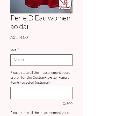
Perle D'Eau women
ao dai
Price
A$244.00
Size
*
Please state all the measurement you'd
prefer for the Custom-to-size (Female)
item(s) selected (optional)
0/500
Please state all the measurement you'd