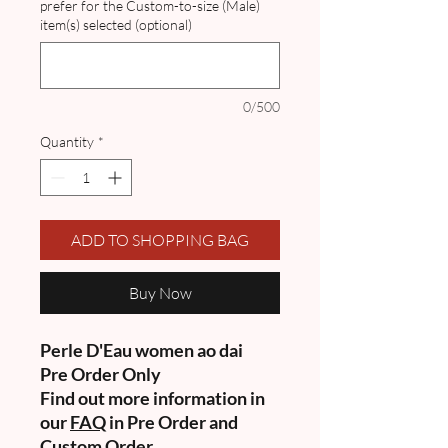
prefer for the Custom-to-size (Male)
item(s) selected (optional)
0/500
Quantity
*
ADD TO SHOPPING BAG
Buy Now
Perle D'Eau women ao dai
Pre Order Only
Find out more information in
our
FAQ
in Pre Order and
Custom Order