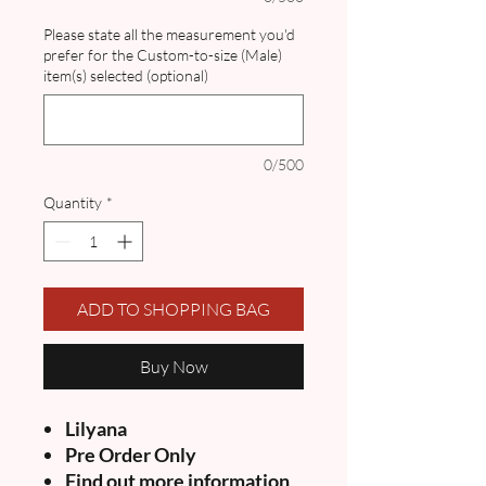
Please state all the measurement you'd
prefer for the Custom-to-size (Male)
item(s) selected (optional)
0/500
Quantity
*
ADD TO SHOPPING BAG
Buy Now
Lilyana
Pre Order Only
Find out more information