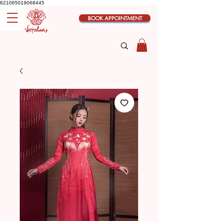
621065019068445
BOOK APPOINTMENT