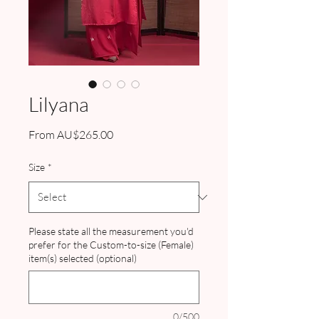
Lilyana
Sale
From
AU$265.00
Price
Size
*
Please state all the measurement you'd
prefer for the Custom-to-size (Female)
item(s) selected (optional)
0/500