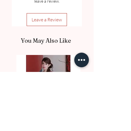
leave a review.
Leave a Review
You May Also Like
DE10017 Thu Nga
DE10016 Luc Binh