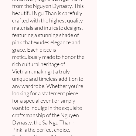
from the Nguyen Dynasty. This
beautiful Ngu Than is carefully
crafted with the highest quality
materials and intricate designs,
featuring a stunning shade of
pink that exudes elegance and
grace. Each piece is
meticulously made to honor the
rich cultural heritage of
Vietnam, making it a truly
unique and timeless addition to
any wardrobe. Whether you're
looking for a statement piece
for a special event or simply
want to indulge in the exquisite
craftsmanship of the Nguyen
Dynasty, the Sa Ngu Than -
Pink is the perfect choice.