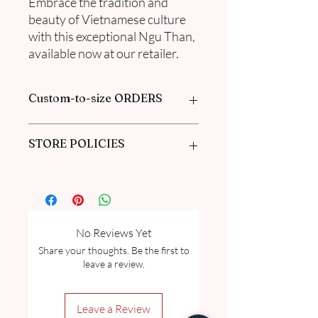
Embrace the tradition and
beauty of Vietnamese culture
with this exceptional Ngu Than,
available now at our retailer.
Custom-to-size ORDERS
Book appointment with us or find out
STORE POLICIES
more information in our
FAQ
Click here to get our policies
No Reviews Yet
Share your thoughts. Be the first to
leave a review.
Leave a Review