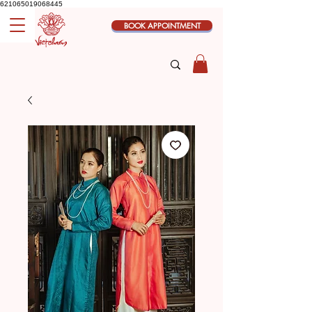
621065019068445
BOOK APPOINTMENT