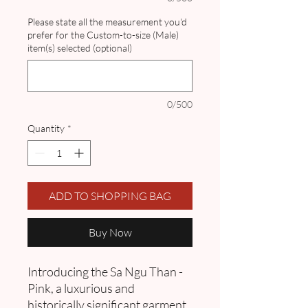
Please state all the measurement you'd
prefer for the Custom-to-size (Male)
item(s) selected (optional)
0/500
Quantity
*
ADD TO SHOPPING BAG
Buy Now
Introducing the Sa Ngu Than -
Pink, a luxurious and
historically significant garment