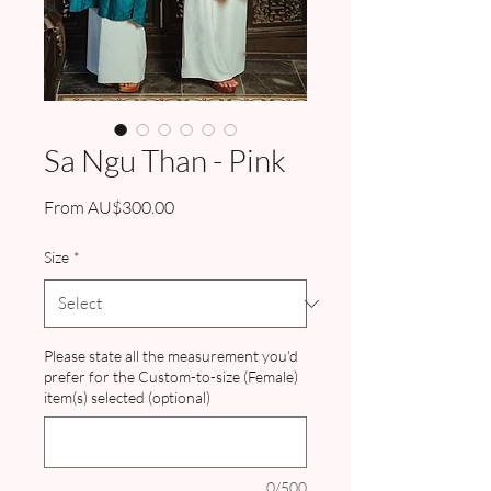
Sa Ngu Than - Pink
Sale
From
AU$300.00
Price
Size
*
Please state all the measurement you'd
prefer for the Custom-to-size (Female)
item(s) selected (optional)
0/500