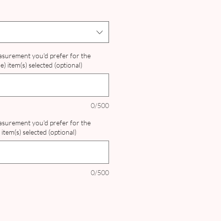
ce
Price
easurement you'd prefer for the
) item(s) selected (optional)
0/500
easurement you'd prefer for the
item(s) selected (optional)
0/500