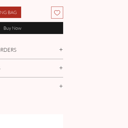
ING BAG
Buy Now
 ORDERS
tment with us or find more
S
Q
in the Pre-Order and Custom
policies
 Size Guide our
FAQ
for Exclusive
ze Guide Chart and Measurement