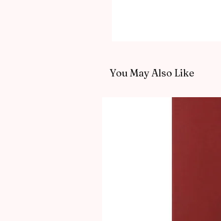
You May Also Like