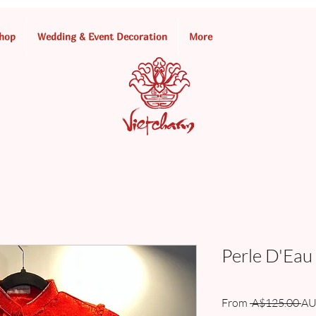
hop
Wedding & Event Decoration
More
Perle D'Eau
Re
From
 A$125.00 
AU