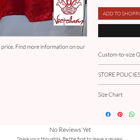
ADD TO SHOPP
 price. Find more information on our
Custom-to-size
Please book an appoin
STORE POLICIE
information in our
FA
Order section.
Click here to get our 
Size Chart
Please go through our
Collection Women Si
guide.
No Reviews Yet
Share your thoughts. Be the first to leave a review.