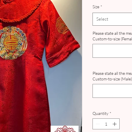
Pri
Size
*
Select
Please state all the m
Custom-to-size (Female
Please state all the m
Custom-to-size (Male) 
Quantity
*