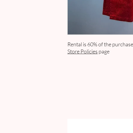
Rental is 60% of the purchase
Store Policies
page