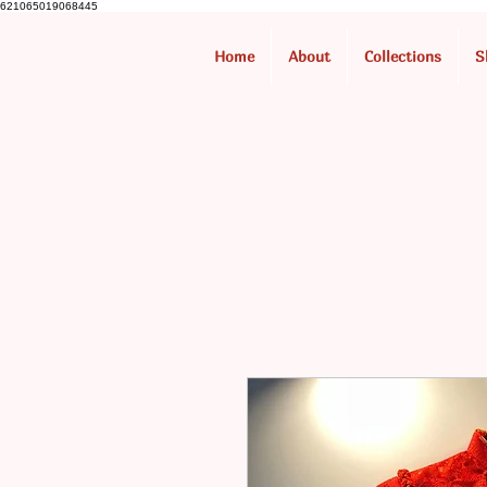
621065019068445
Home
About
Collections
S