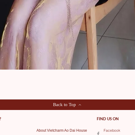
Quick View
Back to Top
?
FIND US ON
Facebook
About Vietcharm Ao Dai House