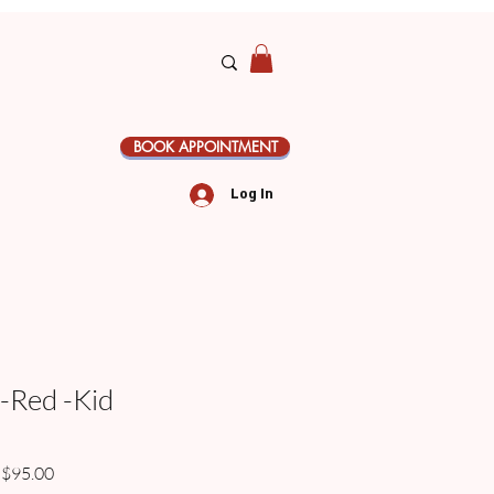
BOOK APPOINTMENT
Log In
 -Red -Kid
gular
Sale
$95.00