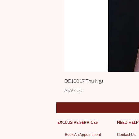
DE10017 Thu Nga
Price
A$97.00
EXCLUSIVE SERVICES
NEED HELP
Book An Appointment
Contact Us