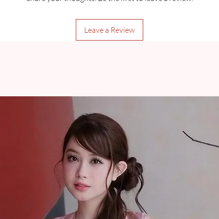
Leave a Review