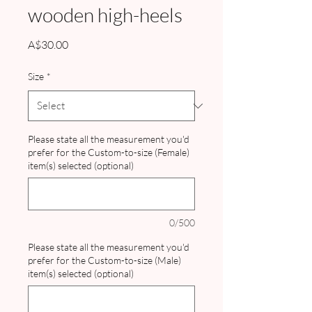
wooden high-heels
Price
A$30.00
Size
*
Please state all the measurement you'd
prefer for the Custom-to-size (Female)
item(s) selected (optional)
0/500
Please state all the measurement you'd
prefer for the Custom-to-size (Male)
item(s) selected (optional)