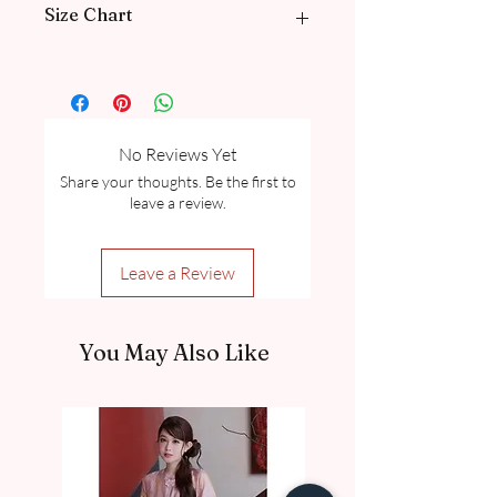
Size Chart
Please go through our Size Guide our
FAQ
for Exclusive Collection Women
Size Guide Chart and Measurement
guide.
No Reviews Yet
Share your thoughts. Be the first to
leave a review.
Leave a Review
You May Also Like