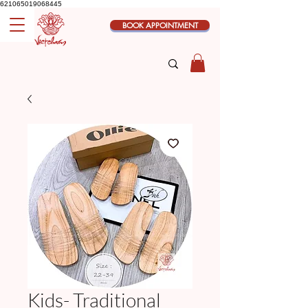
621065019068445
BOOK APPOINTMENT
Kids- Traditional