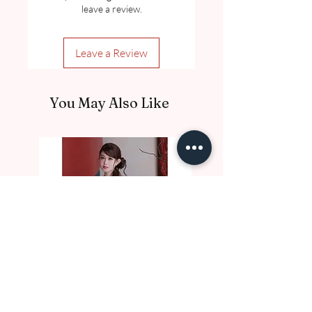
leave a review.
Leave a Review
You May Also Like
DE10017 Thu Nga
DE10016 Luc Binh