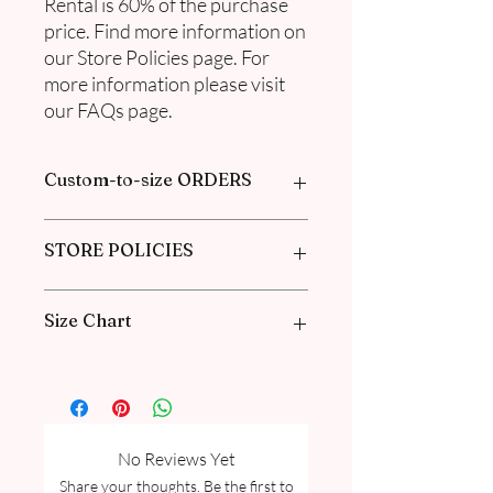
Rental is 60% of the purchase
price. Find more information on
our Store Policies page. For
more information please visit
our FAQs page.
Custom-to-size ORDERS
Please book an appointment with us or
STORE POLICIES
find more information in our
FAQ
in the
Pre-Order and Custom Order section.
Click here to get our policies
Size Chart
Please go through our Size Guide our
FAQ for Kid Size Guide Chart and
Measurement guide.
No Reviews Yet
Share your thoughts. Be the first to