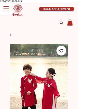
621065019068445
BOOK APPOINTMENT