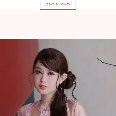
Leave a Review
* A signature will be r
* Orders weighing over
check for more inform
Pre-Order and Customi
minimum of 35 days, w
for order processing/m
shipped through Prem
completed/available.
Items may be returned 
frame for online purch
delivery and a receip
should be provided wi
official consultants t
damages, otherwise, 
approved and won�t 
Additional information