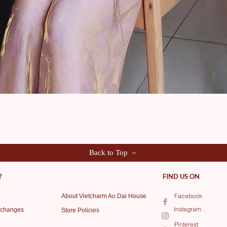
Quick View
Back to Top
?
FIND US ON
Facebook
About Vietcharm Ao Dai House
Instagram
xchanges
Store Policies
Pinterest