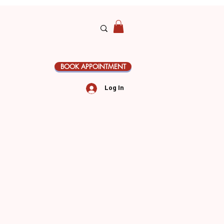
BOOK APPOINTMENT
Log In
le