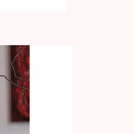
equired upon delivery.
 2kg will have different price. Please
ation at check-out
zed Orders will ship an estimated
hich already includes a time frame
anufacturing. These items will be
ium Express once they are
by mail or in-store. The return time
ases is 7 days from the date of
t must be shown. Returned products
th an invoice or discussion from our
hat do not have any flaws and
the return process won�t be
be refunded.
 is available in the FAQs Section.