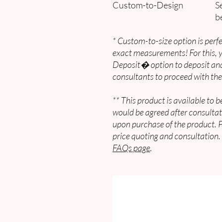
Custom-to-Design
Se
b
* Custom-to-size option is perfe
exact measurements! For this,
Deposit� option to deposit and
consultants to proceed with the
** This product is available to 
would be agreed after consultat
upon purchase of the product. 
price quoting and consultation.
FAQs page
.