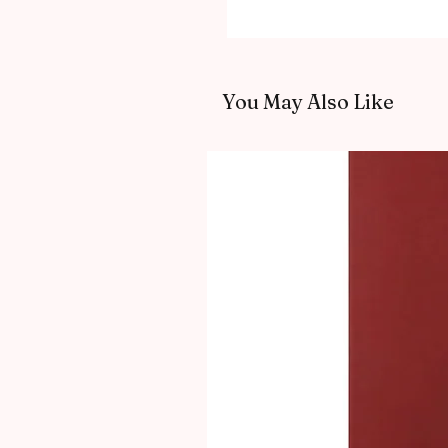
You May Also Like