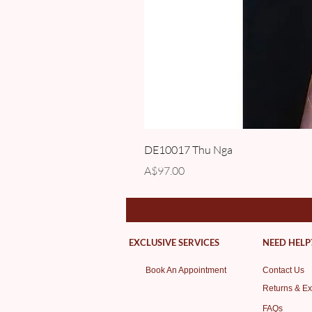
DE10017 Thu Nga
Price
A$97.00
EXCLUSIVE SERVICES
NEED HELP
Book An Appointment
Contact Us
Returns & E
FAQs