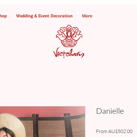
hop
Wedding & Event Decoration
More
Danielle
Sa
From
AU$502.00