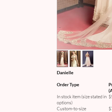
Danielle
Order Type
P
(
In stock item (size stated in
$
options)
Custom-to-size
$