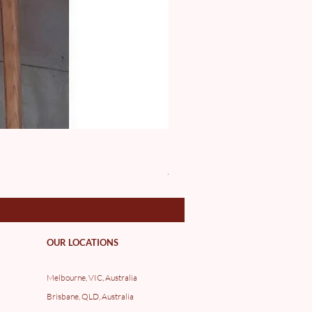
DE10016 Luc Binh
Price
A$97.00
OUR LOCATIONS
Melbourne, VIC, Australia
Brisbane, QLD, Australia