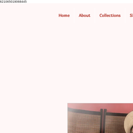
621065019068445
Home
About
Collections
S