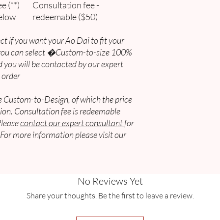
e (**)
Consultation fee -
elow
redeemable ($50)
USA & Canada
Shipping Services & 
ct if you want your Ao Dai to fit your
 you can select �Custom-to-size 100%
Express
 you will be contacted by our expert
AUD$38 - AUD$41
 order
Standard
be Custom-to-Design, of which the price
AUD$23 - AUD$27
ion. Consultation fee is redeemable
Economic
Please
contact our expert consultant
for
AUD$20 - AUD$23
 For more information please visit our
Vietnam
Shipping Services & 
No Reviews Yet
Flat Rate
Share your thoughts. Be the first to leave a review.
AUD$10