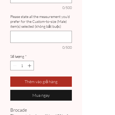
0/500
Please state all the measurement you'd
prefer for the Custom-to-size (Male)
item(s) selected (không bắt buộc)
0/500
Số lượng
*
Thêm vào giỏ hàng
Mua ngay
Brocade