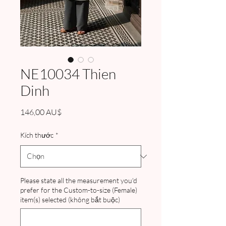
NE10034 Thien
Dinh
Giá
146,00 AU$
Kích thước
*
Please state all the measurement you'd
prefer for the Custom-to-size (Female)
item(s) selected (không bắt buộc)