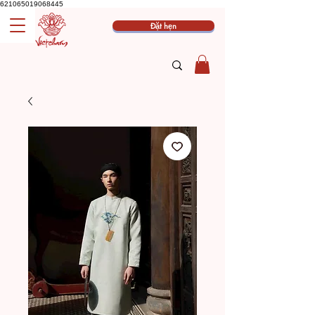
621065019068445
Đặt hẹn