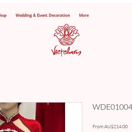
hop
Wedding & Event Decoration
More
WDE010049
Sa
From
AU$214.00