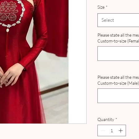
Pr
Size
*
Select
Please state all the m
Custom-to-size (Female
Please state all the m
Custom-to-size (Male) 
Quantity
*