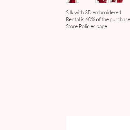
Silk with 3D embroidered
Rental is 60% of the purchase
Store Policies page