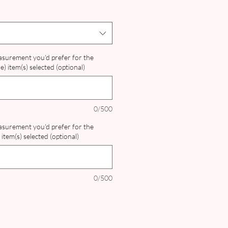
ice
easurement you'd prefer for the
) item(s) selected (optional)
0/500
easurement you'd prefer for the
item(s) selected (optional)
0/500