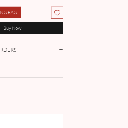
ING BAG
Buy Now
 ORDERS
tment with us or find more
S
Q
in the Pre-Order and Custom
policies
r Size Guide our FAQ for Women Size
surement guide.