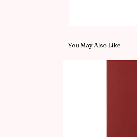
You May Also Like