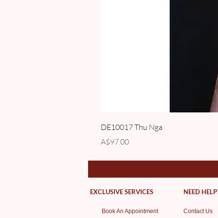
DE10017 Thu Nga
Price
A$97.00
EXCLUSIVE SERVICES
NEED HELP
Book An Appointment
Contact Us