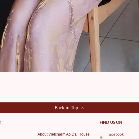
Quick View
Back to Top
?
FIND US ON
Facebook
About Vietcharm Ao Dai House