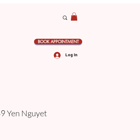
BOOK APPOINTMENT
Log In
 Yen Nguyet
le