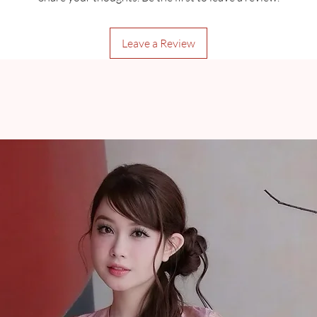
Leave a Review