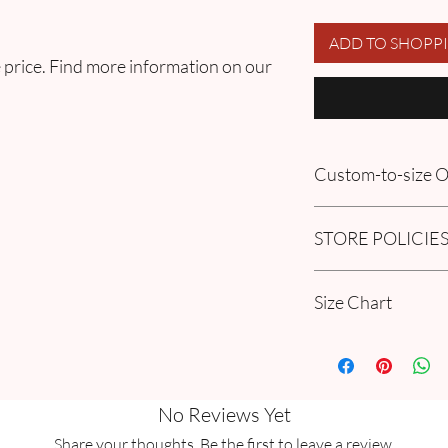
ADD TO SHOPP
 price. Find more information on our
Custom-to-size
Please book an appoin
STORE POLICIE
information in our
FA
Order section
Click here to get our 
Size Chart
Please go through ou
Guide Chart and Mea
No Reviews Yet
Share your thoughts. Be the first to leave a review.