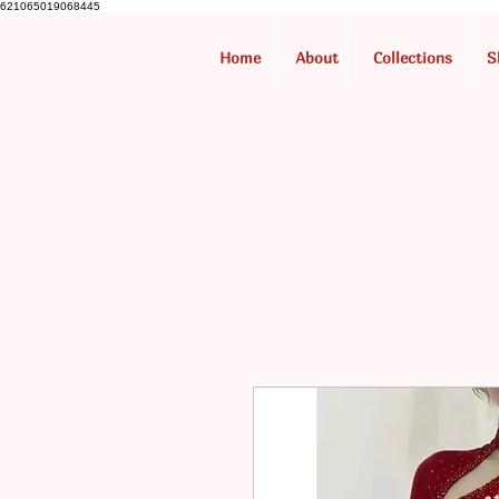
621065019068445
Home
About
Collections
S