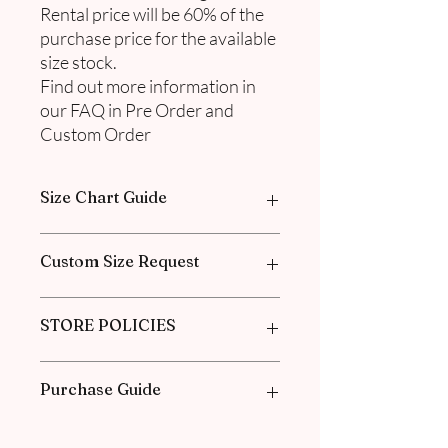
Rental price will be 60% of the
purchase price for the available
size stock.
Find out more information in
our FAQ in Pre Order and
Custom Order
Size Chart Guide
Please go through our Size Guide our
Custom Size Request
FAQ for Exclusive Collection Women
Size Guide Chart.
Please go through the Size Guide from
STORE POLICIES
our
FAQ
for the Exclusive Collection
Women Size Guide Chart and
Measurement guide.
Click
here
to know about our Policies
Purchase Guide
and our Agreements.
1. Check the size chart guide for each