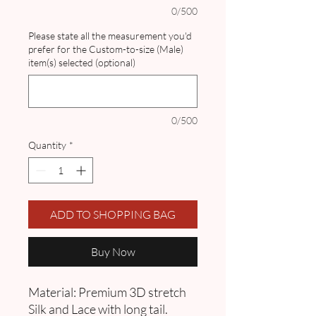
0/500
Please state all the measurement you'd
prefer for the Custom-to-size (Male)
item(s) selected (optional)
0/500
Quantity
*
ADD TO SHOPPING BAG
Buy Now
Material: Premium 3D stretch
Silk and Lace with long tail.