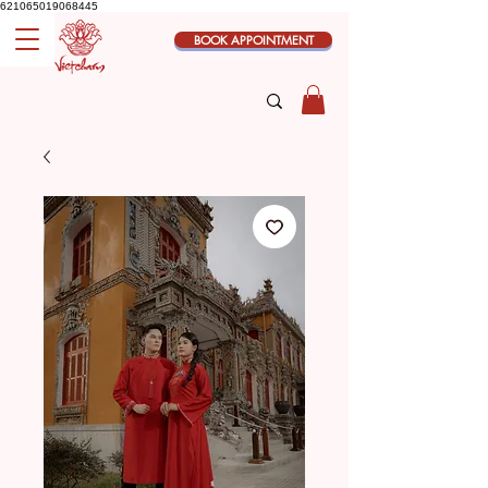
621065019068445
BOOK APPOINTMENT