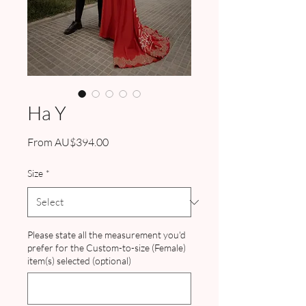
Ha Y
Sale
From
AU$394.00
Price
Size
*
Please state all the measurement you'd
prefer for the Custom-to-size (Female)
item(s) selected (optional)