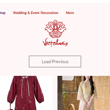
hop
Wedding & Event Decoration
More
Load Previous