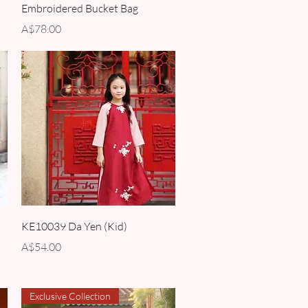
Embroidered Bucket Bag
Price
A$78.00
Quick View
KE10039 Da Yen (Kid)
Price
A$54.00
Exclusive Collection