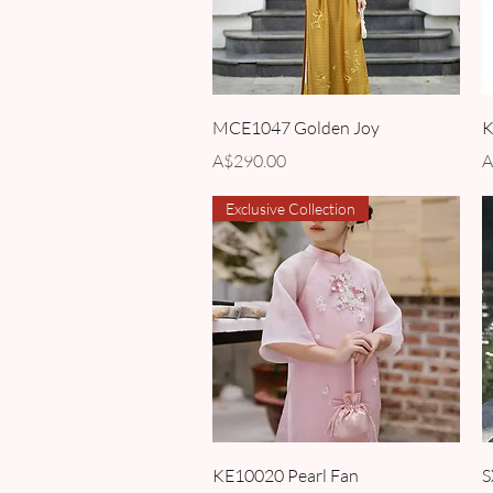
Quick View
MCE1047 Golden Joy
K
Price
P
A$290.00
A
Exclusive Collection
Quick View
KE10020 Pearl Fan
S