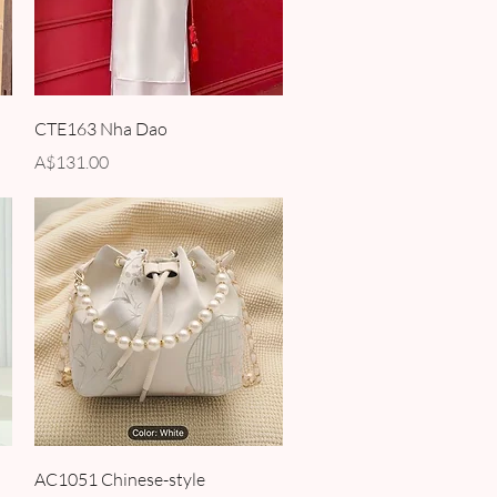
Quick View
CTE163 Nha Dao
Price
A$131.00
Quick View
AC1051 Chinese-style