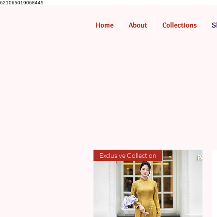
621065019068445
Home
About
Collections
S
Exclusive Collection