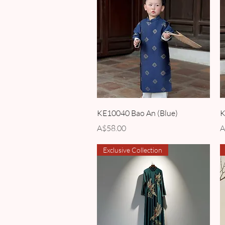
Quick View
KE10040 Bao An (Blue)
K
Price
P
A$58.00
A
Exclusive Collection