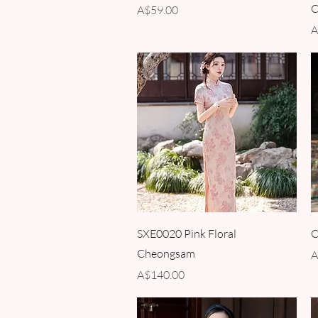
C
Price
A$59.00
P
A
Quick View
SXE0020 Pink Floral
C
Cheongsam
P
A
Price
A$140.00