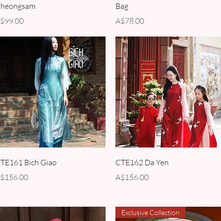
heongsam
Bag
rice
Price
$99.00
A$78.00
Quick View
Quick View
TE161 Bich Giao
CTE162 Da Yen
rice
Price
$156.00
A$156.00
Exclusive Collection