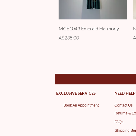
Quick View
MCE1043 Emerald Harmony
M
Price
P
A$235.00
A
EXCLUSIVE SERVICES
NEED HELP
Book An Appointment
Contact Us
Returns & E
FAQs
Shipping Ser