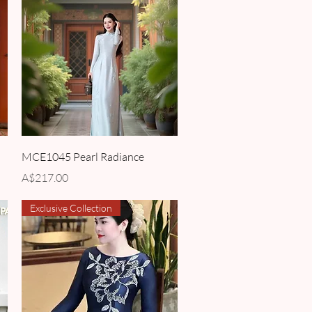
Quick View
MCE1045 Pearl Radiance
Price
A$217.00
Exclusive Collection