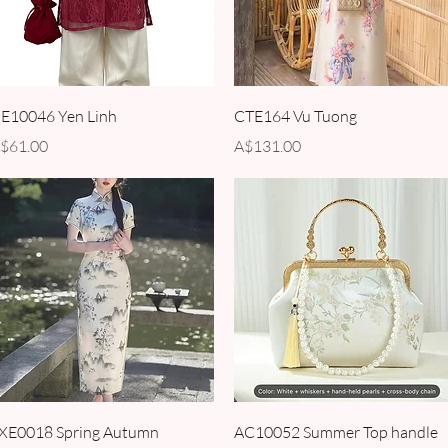
Quick View
Quick View
E10046 Yen Linh
CTE164 Vu Tuong
rice
Price
$61.00
A$131.00
Quick View
Quick View
XE0018 Spring Autumn
AC10052 Summer Top handle