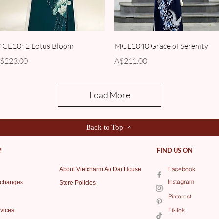
Quick View
Quick View
CE1042 Lotus Bloom
MCE1040 Grace of Serenity
rice
Price
$223.00
A$211.00
Load More
Back to Top
?
FIND US ON
Facebook
About Vietcharm Ao Dai House
Instagram
xchanges
Store Policies
Pinterest
TikTok
vices