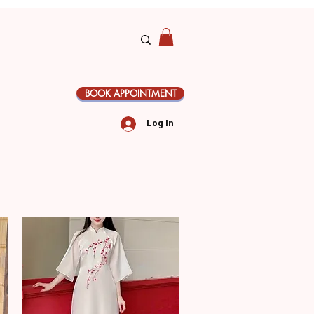
BOOK APPOINTMENT
Log In