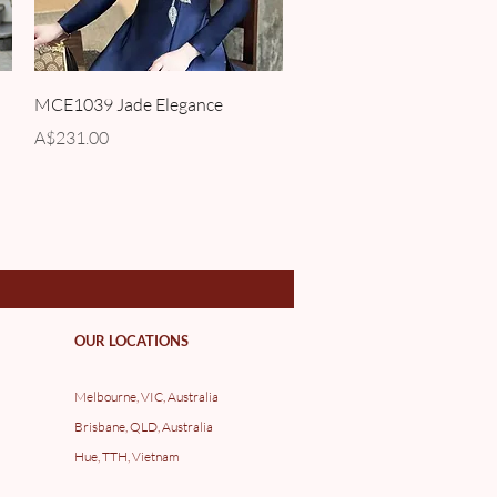
Quick View
MCE1039 Jade Elegance
Price
A$231.00
OUR LOCATIONS
Melbourne, VIC, Australia
Brisbane, QLD, Australia
Hue, TTH, Vietnam