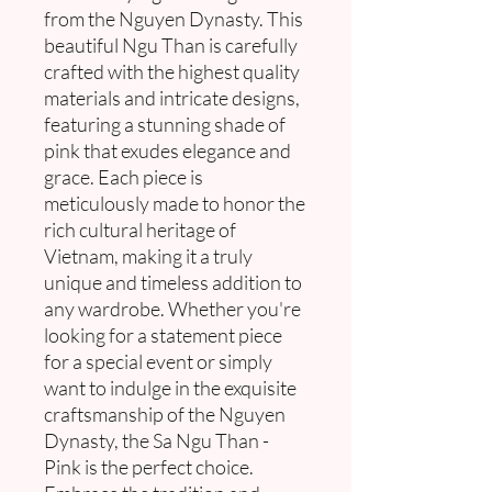
from the Nguyen Dynasty. This
beautiful Ngu Than is carefully
crafted with the highest quality
materials and intricate designs,
featuring a stunning shade of
pink that exudes elegance and
grace. Each piece is
meticulously made to honor the
rich cultural heritage of
Vietnam, making it a truly
unique and timeless addition to
any wardrobe. Whether you're
looking for a statement piece
for a special event or simply
want to indulge in the exquisite
craftsmanship of the Nguyen
Dynasty, the Sa Ngu Than -
Pink is the perfect choice.