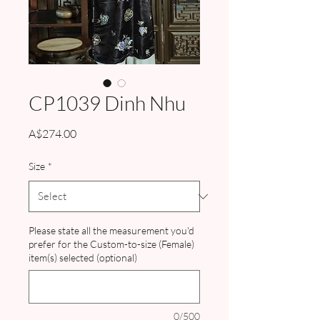
CP1039 Dinh Nhu
Price
A$274.00
Size
*
Please state all the measurement you'd
prefer for the Custom-to-size (Female)
item(s) selected (optional)
0/500