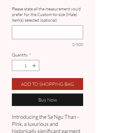
Please state all the measurement you'd
prefer for the Custom-to-size (Male)
item(s) selected (optional)
0/500
Quantity
*
ADD TO SHOPPING BAG
Buy Now
Introducing the Sa Ngu Than -
Pink, a luxurious and
historically significant garment