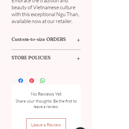
Embrace the tradition and
beauty of Vietnamese culture
with this exceptional Ngu Than,
available now at our retailer.
Custom-to-size ORDERS
Book appointment with us or find out
STORE POLICIES
more information in our
FAQ
Click here to get our policies
No Reviews Yet
Share your thoughts. Be the first to
leave a review.
Leave a Review