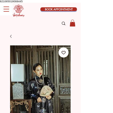
621065019068445
BOOK APPOINTMENT