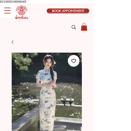
621065019068445
BOOK APPOINTMENT