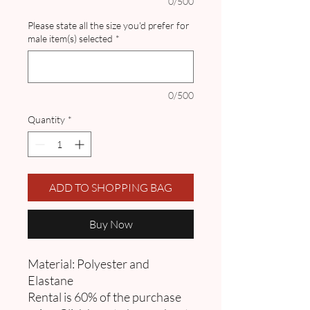
0/500
Please state all the size you'd prefer for
male item(s) selected
*
0/500
Quantity
*
ADD TO SHOPPING BAG
Buy Now
Material: Polyester and
Elastane
Rental is 60% of the purchase