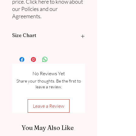
price. Click here to know about
our Policies and our
Agreements.
Size Chart
Please go through our Size Guide our
FAQ
for Exclusive Collection Women
Size Guide Chart.
No Reviews Yet
Share your thoughts. Be the first to
leave a review.
Leave a Review
You May Also Like