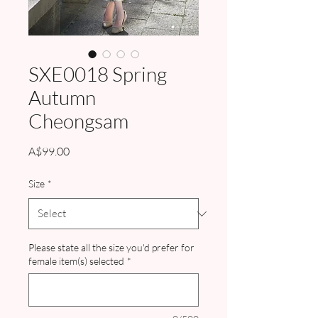
SXE0018 Spring
Autumn
Cheongsam
Price
A$99.00
Size
*
Please state all the size you'd prefer for
female item(s) selected
*