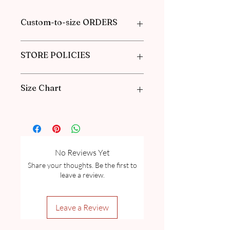
Custom-to-size ORDERS
Please book an appointment with us or
STORE POLICIES
find more information in our
FAQ
in the
Pre-Order and Custom Order section.
Click here to get our policies
Size Chart
Please go through our Size Guide our
FAQ
for Exclusive Collection Women
Size Guide Chart and Measurement
guide.
No Reviews Yet
Share your thoughts. Be the first to
leave a review.
Leave a Review