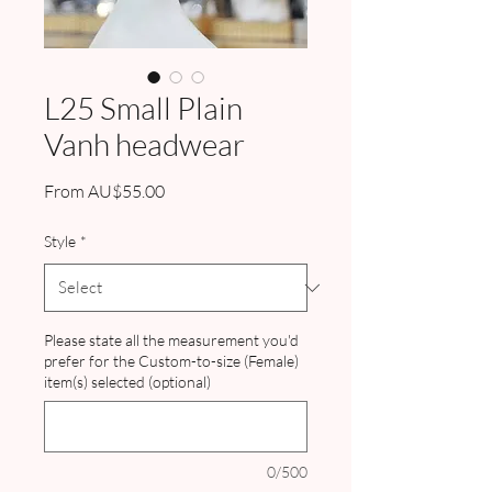
L25 Small Plain
Vanh headwear
Sale
From
AU$55.00
Price
Style
*
Please state all the measurement you'd
prefer for the Custom-to-size (Female)
item(s) selected (optional)
0/500