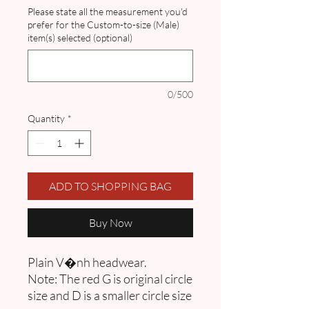
Please state all the measurement you'd
prefer for the Custom-to-size (Male)
item(s) selected (optional)
0/500
Quantity
*
ADD TO SHOPPING BAG
Buy Now
Plain V�nh headwear.
Note: The red G is original circle
size and D is a smaller circle size