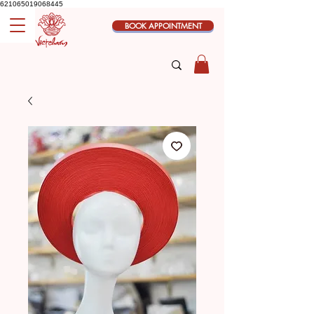
621065019068445
BOOK APPOINTMENT