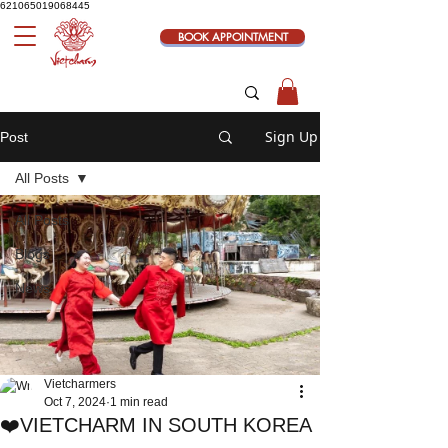
621065019068445
BOOK APPOINTMENT
Sign Up
Post
All Posts
All Posts
Blogs
News
Vietcharmers
Oct 7, 2024
1 min read
❤️VIETCHARM IN SOUTH KOREA