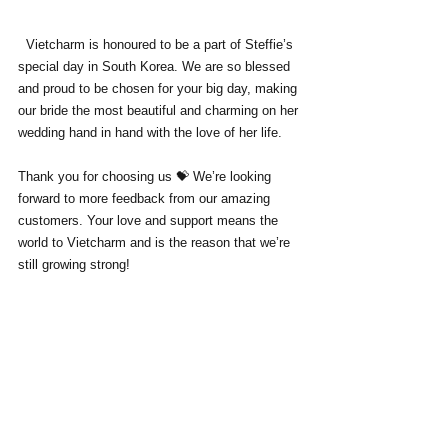
  Vietcharm is honoured to be a part of Steffie’s 
special day in South Korea. We are so blessed 
and proud to be chosen for your big day, making 
our bride the most beautiful and charming on her 
wedding hand in hand with the love of her life. 
Thank you for choosing us 💝 We’re looking 
forward to more feedback from our amazing 
customers. Your love and support means the 
world to Vietcharm and is the reason that we’re 
still growing strong!