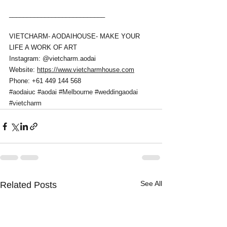
___________________________
VIETCHARM- AODAIHOUSE- MAKE YOUR 
LIFE A WORK OF ART 
Instagram: @vietcharm.aodai 
Website: 
https://www.vietcharmhouse.com
Phone: +61 449 144 568
#aodaiuc
#aodai
#Melbourne
#weddingaodai
#vietcharm
See All
Related Posts