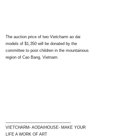
The auction price of two Vietcharm ao dai 
models of $1,350 will be donated by the 
committee to poor children in the mountainous 
region of Cao Bang, Vietnam.
______________________________
VIETCHARM- AODAIHOUSE- MAKE YOUR 
LIFE A WORK OF ART 