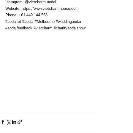
Instagram: @vietcharm.aodai 
Website: 
https://www.vietcharmhouse.com
Phone: +61 449 144 568
#aodaitet
#aodai
#Melbourne
#weddingaodai
#aodaifeedback
#vietcharm
#charityaodaishow