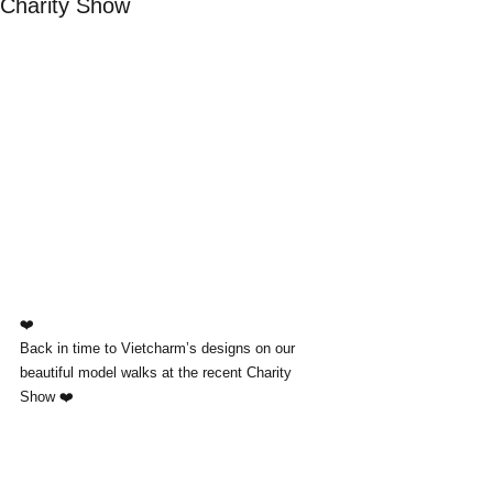
Charity Show
❤️
Back in time to Vietcharm’s designs on our 
beautiful model walks at the recent Charity 
Show ❤️