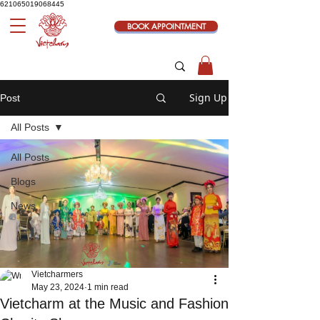
621065019068445
BOOK APPOINTMENT
Sign Up
Post
All Posts
All Posts
Blogs
News
Vietcharmers
May 23, 2024
1 min read
Vietcharm at the Music and Fashion