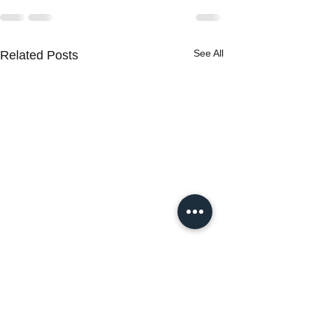
See All
Related Posts