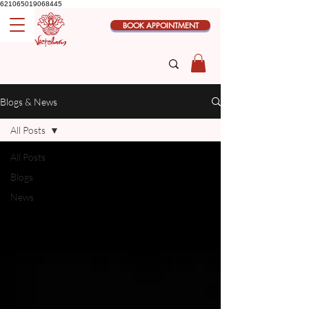
621065019068445
BOOK APPOINTMENT
Blogs & News
All Posts
All Posts
Blogs
News