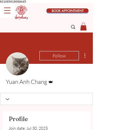
621065019068445
BOOK APPOINTMENT
More actions
Follow
Admin
Yuan Anh Chang
Profile
Join date: Jul 30, 2025