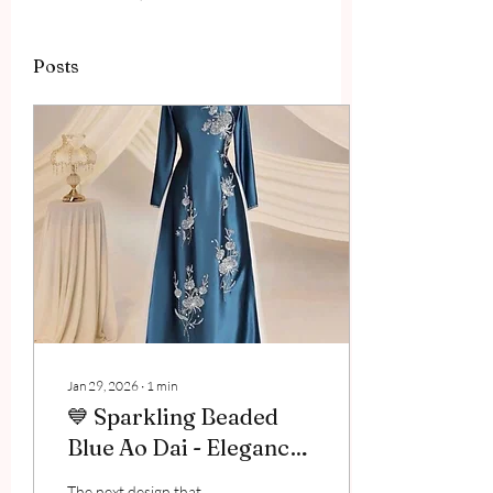
Posts
Jan 29, 2026
∙
1
min
💙 Sparkling Beaded
Blue Ao Dai - Elegance
Creates a Standout
The next design that